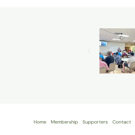
Home
Membership
Supporters
Contact