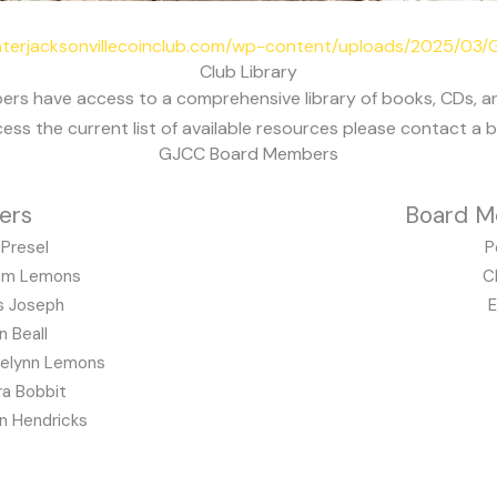
eaterjacksonvillecoinclub.com/wp-content/uploads/2025/03
Club Library
ers have access to a comprehensive library of books, CDs, 
cess the current list of available resources please contact a
GJCC Board Members
ers
Board M
Presel
P
m Lemons
C
s Joseph
E
n Beall
telynn Lemons
a Bobbit
n Hendricks