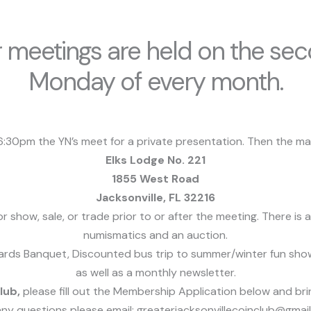
 meetings are held on the se
Monday of every month.
:30pm the YN’s meet for a private presentation.
Then the mai
Elks Lodge No. 221
1855 West Road
Jacksonville, FL 32216
 show, sale, or trade prior to or after the meeting. There i
numismatics and an auction.
ds Banquet, Discounted bus trip to summer/winter fun show, 
as well as a monthly newsletter.
club,
please fill out the Membership Application below and bri
any questions please email: greaterjacksonvillecoinclub@gmai