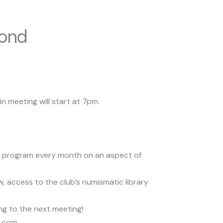
cond
n meeting will start at 7pm.
s a program every month on an aspect of
access to the club’s numismatic library
ng to the next meeting!
l.com