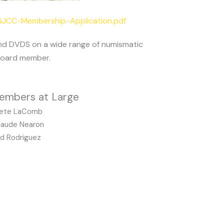
/GJCC-Membership-Application.pdf
and DVDS on a wide range of numismatic
 board member.
embers at Large
ete LaComb
laude Nearon
d Rodriguez