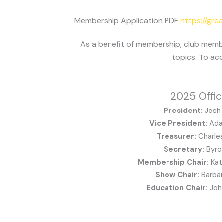
Membership Application PDF
https://gr
As a benefit of membership, club memb
topics. To ac
2025 Offic
President:
Josh 
Vice President:
Ada
Treasurer:
Charle
Secretary:
Byro
Membership Chair:
Ka
Show Chair:
Barbar
Education Chair:
Joh