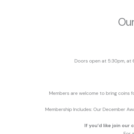
Our
Doors open at 5:30pm, at 6
Members are welcome to bring coins for
Membership Includes:
Our December Awar
If you’d like join our 
For 