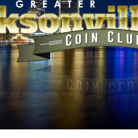
Home
Membership
Supporters
Contact